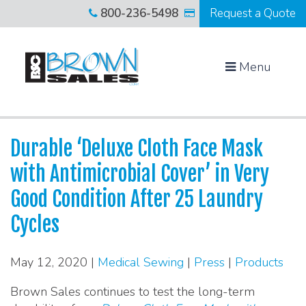
800-236-5498
Request a Quote
Menu
Durable ‘Deluxe Cloth Face Mask
with Antimicrobial Cover’ in Very
Good Condition After 25 Laundry
Cycles
May 12, 2020 |
Medical Sewing
|
Press
|
Products
Brown Sales continues to test the long-term