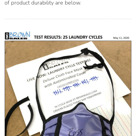
of product durability are below.