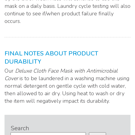
mask on a daily basis. Laundry cycle testing will also
continue to see if/when product failure finally
occurs.
FINAL NOTES ABOUT PRODUCT
DURABILITY
Our
Deluxe Cloth Face Mask with Antimicrobial
Cover
is to be laundered in a washing machine using
normal detergent on gentle cycle with cold water,
then allowed to air dry. Using heat to wash or dry
the item will negatively impact its durability.
Search