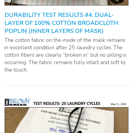
DURABILITY TEST RESULTS #4: DUAL-
LAYER OF 100% COTTON BROADCLOTH
POPLIN (INNER LAYERS OF MASK)
The cotton fabric on the inside of the mask remains
in excellent condition after 25 laundry cycles. The
cotton fibers are clearly “broken in” but no pilling is
occurring. The fabric remains fully intact and soft to
the touch.