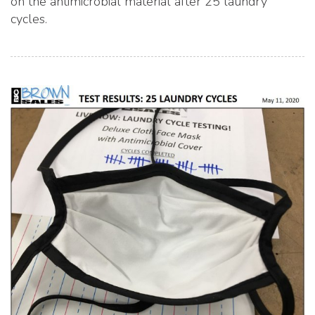
on the antimicrobial material after 25 laundry
cycles.