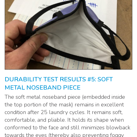
DURABILITY TEST RESULTS #5: SOFT
METAL NOSEBAND PIECE
The soft metal noseband piece (embedded inside
the top portion of the mask) remains in excellent
condition after 25 laundry cycles. It remains soft,
comfortable, and pliable. It holds its shape when
conformed to the face and still minimizes blowback
towards the eyes (thereby also preventing foggy