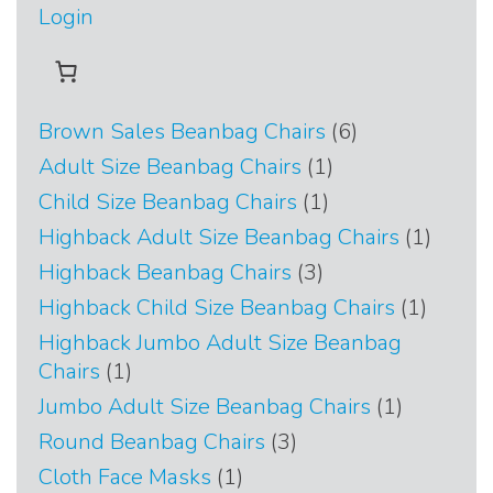
Login
6
Brown Sales Beanbag Chairs
6
products
1
Adult Size Beanbag Chairs
1
product
1
Child Size Beanbag Chairs
1
product
1
Highback Adult Size Beanbag Chairs
1
produc
3
Highback Beanbag Chairs
3
products
1
Highback Child Size Beanbag Chairs
1
produc
Highback Jumbo Adult Size Beanbag
1
Chairs
1
product
1
Jumbo Adult Size Beanbag Chairs
1
product
3
Round Beanbag Chairs
3
products
1
Cloth Face Masks
1