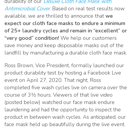
durability of our
Deluxe Cloth Face Mask with
Antimicrobial Cover
. Based on real test results now
available, we are thrilled to announce that
we
expect our cloth face masks to endure a minimum
of 25+ laundry cycles and remain in “excellent” or
“very good” condition!
We help our customers
save money and keep disposable masks out of the
landfill by manufacturing a durable cloth face mask.
Ross Brown, Vice President, formally launched our
product durability test by hosting a Facebook Live
event on April 27, 2020. That night, Ross
completed five wash cycles live on camera over the
course of 3½ hours. Viewers of that live video
(posted below) watched our face mask endure
laundering and had the opportunity to inspect the
product in between wash cycles. As anticipated, our
face mask held up beautifully during the live event.