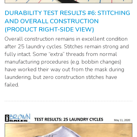
DURABILITY TEST RESULTS #6: STITCHING
AND OVERALL CONSTRUCTION
(PRODUCT RIGHT-SIDE VIEW)
Overall construction remains in excellent condition
after 25 laundry cycles. Stitches remain strong and
fully intact. Some “extra” threads from normal
manufacturing procedures (e.g. bobbin changes)
have worked their way out from the mask during
laundering, but zero construction stitches have
failed.