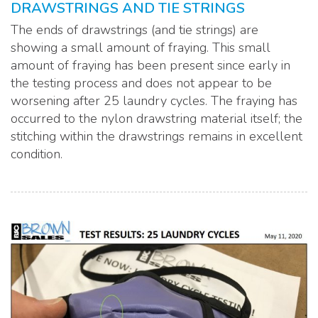
DRAWSTRINGS AND TIE STRINGS
The ends of drawstrings (and tie strings) are
showing a small amount of fraying. This small
amount of fraying has been present since early in
the testing process and does not appear to be
worsening after 25 laundry cycles. The fraying has
occurred to the nylon drawstring material itself; the
stitching within the drawstrings remains in excellent
condition.