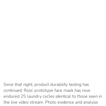
Since that night, product durability testing has
continued. Ross’ prototype face mask has now
endured 25 laundry cycles identical to those seen in
the live video stream. Photo evidence and analysis