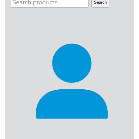
Search