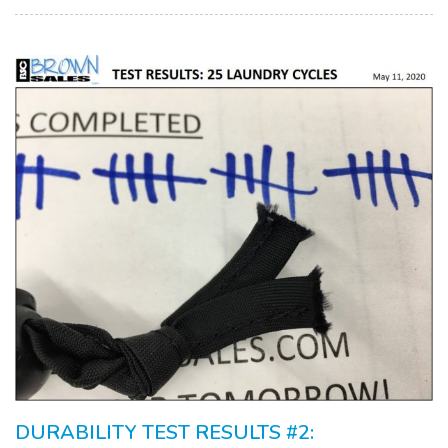
DURABILITY TEST RESULTS #2: