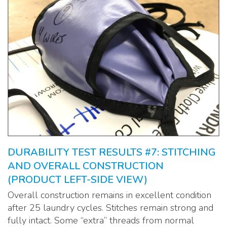
DURABILITY TEST RESULTS #7: STITCHING
AND OVERALL CONSTRUCTION
(PRODUCT LEFT-SIDE VIEW)
Overall construction remains in excellent condition
after 25 laundry cycles. Stitches remain strong and
fully intact. Some “extra” threads from normal