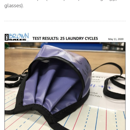
glasses).