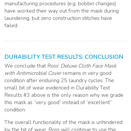
manufacturing procedures (e.g. bobbin changes)
have worked their way out from the mask during
laundering, but zero construction stitches have
failed.
DURABILITY TEST RESULTS: CONCLUSION
We conclude that Ross’
Deluxe Cloth Face Mask
with Antimicrobial Cover
remains in very good
condition after enduring 25 laundry cycles. The
small bit of wear evidenced in Durability Test
Results #3 above is the only reason why we grade
this mask as “very good” instead of “excellent”
condition.
The overall functionality of the mask is unhindered
by the bit of wear. Ross will continue to use this