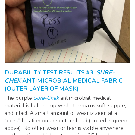
DURABILITY TEST RESULTS #3:
SURE-
CHEK
ANTIMICROBIAL MEDICAL FABRIC
(OUTER LAYER OF MASK)
The purple
Sure-Chek
antimicrobial medical
material is holding up well. It remains soft, supple,
and intact. A small amount of wear is seen at a
“point” location on the outer shield (circled in green
above). No other wear or tear is visible anywhere