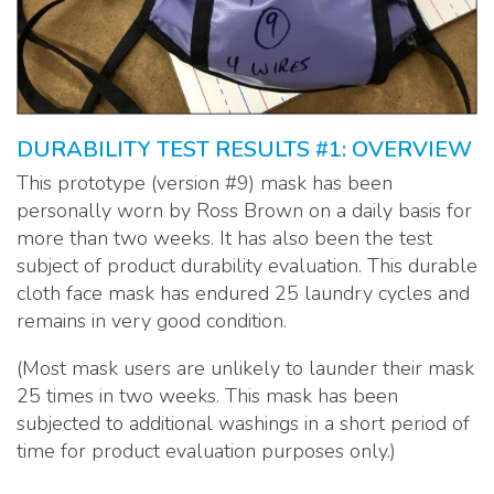
DURABILITY TEST RESULTS #1: OVERVIEW
This prototype (version #9) mask has been
personally worn by Ross Brown on a daily basis for
more than two weeks. It has also been the test
subject of product durability evaluation. This durable
cloth face mask has endured 25 laundry cycles and
remains in very good condition.
(Most mask users are unlikely to launder their mask
25 times in two weeks. This mask has been
subjected to additional washings in a short period of
time for product evaluation purposes only.)