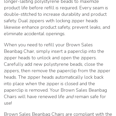
longer-lasting polystyrene beads to maximize
product life before refill is required. Every seam is
double-stitched to increase durability and product
safety. Dual zippers with locking zipper heads
likewise enhance product safety, prevent leaks, and
eliminate accidental openings.
When you need to refill your Brown Sales
Beanbag Chair, simply insert a paperclip into the
zipper heads to unlock and open the zippers.
Carefully add new polystyrene beads, close the
zippers, then remove the paperclip from the zipper
heads. The zipper heads automatically lock back
into place when the zipper is closed and the
paperclip is removed. Your Brown Sales Beanbag
Chairs will have renewed life
and
remain safe for
use!
Brown Sales Beanbag Chairs are compliant with the