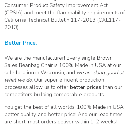
Consumer Product Safety Improvement Act
(CPSIA) and meet the flammability requirements of
California Technical Bulletin 117-2013 (CAL117-
2013).
Better Price.
We are the manufacturer! Every single Brown
Sales Beanbag Chair is 100% Made in USA at our
sole location in Wisconsin, and
we are dang good at
what we do
. Our super efficient production
processes allow us to offer
better prices
than our
competitors building comparable products.
You get the best of all worlds: 100% Made in USA,
better quality, and better price! And our lead times
are short: most orders deliver within 1-2 weeks!