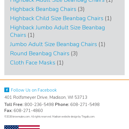
produc
3
Highback Beanbag Chairs
3
products
1
Highback Child Size Beanbag Chairs
1
produc
Highback Jumbo Adult Size Beanbag
1
Chairs
1
product
1
Jumbo Adult Size Beanbag Chairs
1
product
3
Round Beanbag Chairs
3
products
1
Cloth Face Masks
1
product
Follow Us on Facebook
401 Rolfsmeyer Drive, Madison, WI 53713
Toll Free:
800-236-5498
Phone:
608-271-5498
Fax:
608-271-4860
©2026 brownsales.com. All rights reserved.
Madison website design by Tingalls.com
.