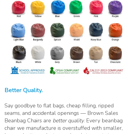
Better Quality.
Say goodbye to flat bags, cheap filling, ripped
seams, and accidental openings — Brown Sales
Beanbag Chairs are
better quality
. Every beanbag
chair we manufacture is overstuffed with smaller,