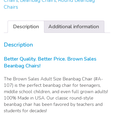
Chairs
,
Beanbag Chairs
,
Round Beanbag
quantity
Chairs
Description
Additional information
Description
Better Quality. Better Price. Brown Sales
Beanbag Chairs!
The Brown Sales Adult Size Beanbag Chair (#A-
107) is the perfect beanbag chair for teenagers,
middle school children, and even full grown adults!
100% Made in USA. Our classic round-style
beanbag chair has been favored by teachers and
students for decades!