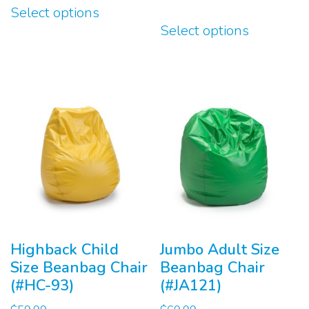
Select options
product
This
Select options
has
product
multiple
has
variants.
multiple
The
variants.
options
The
may
options
be
may
chosen
be
on
chosen
the
on
product
the
page
product
Highback Child
Jumbo Adult Size
page
Size Beanbag Chair
Beanbag Chair
(#HC-93)
(#JA121)