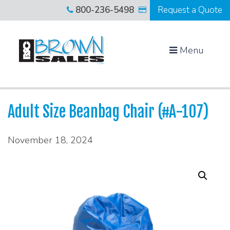
800-236-5498
Request a Quote
Menu
Adult Size Beanbag Chair (#A-107)
November 18, 2024