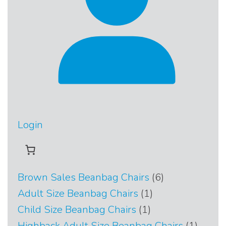
Login
6
Brown Sales Beanbag Chairs
6
products
1
Adult Size Beanbag Chairs
1
product
1
Child Size Beanbag Chairs
1
product
1
Highback Adult Size Beanbag Chairs
1