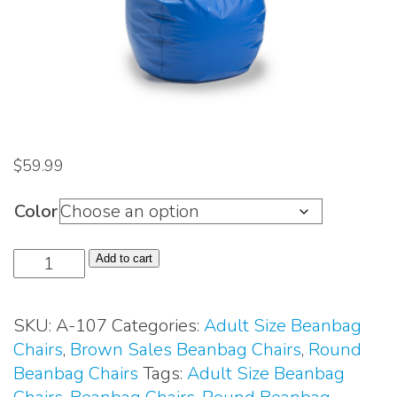
$
59.99
Color
Adult
Add to cart
Size
Beanbag
SKU:
A-107
Categories:
Adult Size Beanbag
Chair
Chairs
,
Brown Sales Beanbag Chairs
,
Round
(#A-
Beanbag Chairs
Tags:
Adult Size Beanbag
107)