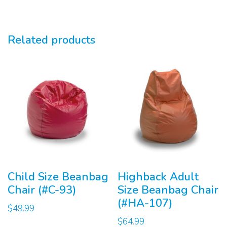
Related products
Child Size Beanbag
Highback Adult
Chair (#C-93)
Size Beanbag Chair
(#HA-107)
$
49.99
$
64.99
This