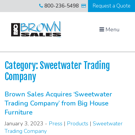
800-236-5498
Request a Quote
Menu
Category: Sweetwater Trading
Company
Brown Sales Acquires ‘Sweetwater
Trading Company’ from Big House
Furniture
January 3, 2023 -
Press
|
Products
|
Sweetwater
Trading Company