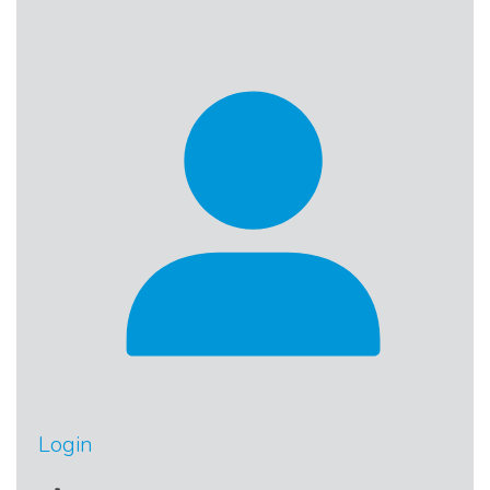
Login