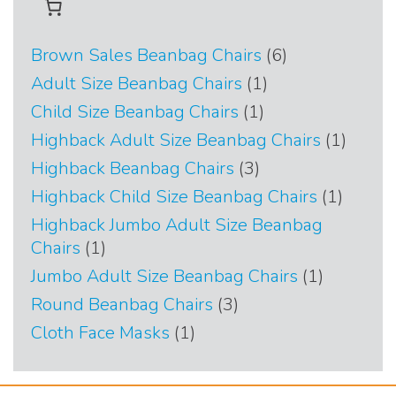
6
Brown Sales Beanbag Chairs
6
products
1
Adult Size Beanbag Chairs
1
product
1
Child Size Beanbag Chairs
1
product
1
Highback Adult Size Beanbag Chairs
1
produc
3
Highback Beanbag Chairs
3
products
1
Highback Child Size Beanbag Chairs
1
produc
Highback Jumbo Adult Size Beanbag
1
Chairs
1
product
1
Jumbo Adult Size Beanbag Chairs
1
product
3
Round Beanbag Chairs
3
products
1
Cloth Face Masks
1
product