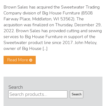
Brown Sales has acquired the Sweetwater Trading
Company division of Big House Furniture (8508
Fairway Place, Middleton, WI 53562). The
acquisition was finalized on Thursday, December 29,
2022. Brown Sales has provided cutting and sewing
services to Big House Furniture in support of the
Sweetwater product line since 2017. John Meloy,
owner of Big House […]
Read More
Search
Search