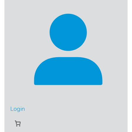
Login