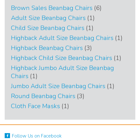
6
Brown Sales Beanbag Chairs
6
products
1
Adult Size Beanbag Chairs
1
product
1
Child Size Beanbag Chairs
1
product
1
Highback Adult Size Beanbag Chairs
1
produc
3
Highback Beanbag Chairs
3
products
1
Highback Child Size Beanbag Chairs
1
produc
Highback Jumbo Adult Size Beanbag
1
Chairs
1
product
1
Jumbo Adult Size Beanbag Chairs
1
product
3
Round Beanbag Chairs
3
products
1
Cloth Face Masks
1
product
Follow Us on Facebook