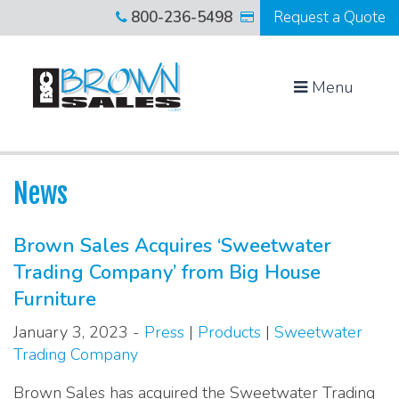
800-236-5498
Request a Quote
Menu
News
Brown Sales Acquires ‘Sweetwater
Trading Company’ from Big House
Furniture
January 3, 2023 -
Press
|
Products
|
Sweetwater
Trading Company
Brown Sales has acquired the Sweetwater Trading