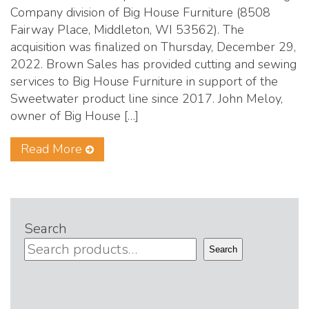
Company division of Big House Furniture (8508
Fairway Place, Middleton, WI 53562). The
acquisition was finalized on Thursday, December 29,
2022. Brown Sales has provided cutting and sewing
services to Big House Furniture in support of the
Sweetwater product line since 2017. John Meloy,
owner of Big House […]
Read More
Search
Search